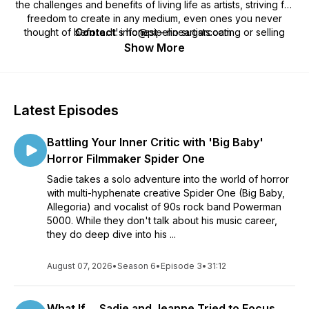
the challenges and benefits of living life as artists, striving for
freedom to create in any medium, even ones you never
thought of before. It's honest—no sugarcoating or selling
Contact
: info@pipelineartists.com
hope. We tell it like it is, while always finding ways to make
Show More
lemonade out of lemons. Think of us as Michael Bay, but with
action items that don’t explode.
Latest Episodes
Battling Your Inner Critic with 'Big Baby'
Horror Filmmaker Spider One
Sadie takes a solo adventure into the world of horror
with multi-hyphenate creative Spider One (Big Baby,
Allegoria) and vocalist of 90s rock band Powerman
5000. While they don't talk about his music career,
they do deep dive into his ...
August 07, 2026
•
Season 6
•
Episode 3
•
31:12
What If ... Sadie and Jeanne Tried to Focus ...