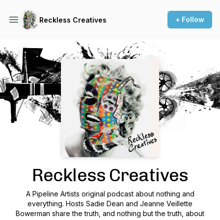
+ Follow
Reckless Creatives
Podcast Background Image
Reckless Creatives
A Pipeline Artists original podcast about nothing and
everything. Hosts Sadie Dean and Jeanne Veillette
Bowerman share the truth, and nothing but the truth, about