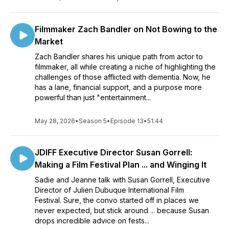
Filmmaker Zach Bandler on Not Bowing to the
Market
Zach Bandler shares his unique path from actor to
filmmaker, all while creating a niche of highlighting the
challenges of those afflicted with dementia. Now, he
has a lane, financial support, and a purpose more
powerful than just "entertainment...
May 28, 2026
•
Season 5
•
Episode 13
•
51:44
JDIFF Executive Director Susan Gorrell:
Making a Film Festival Plan ... and Winging It
Sadie and Jeanne talk with Susan Gorrell, Executive
Director of Julien Dubuque International Film
Festival. Sure, the convo started off in places we
never expected, but stick around ... because Susan
drops incredible advice on fests...