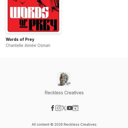
Words of Prey
Chantelle Aimée Osman
Reckless Creatives
Visit our Facebook page
Visit our Instagram page
Visit our X-com page
Visit our YouTube page
Visit our Website page
All content © 2026 Reckless Creatives