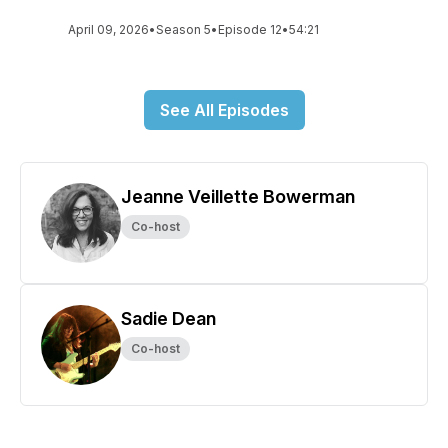
April 09, 2026
•
Season 5
•
Episode 12
•
54:21
See All Episodes
Jeanne Veillette Bowerman
Co-host
Sadie Dean
Co-host