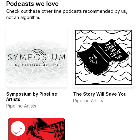
Podcasts we love
Check out these other fine podcasts recommended by us,
not an algorithm.
Symposium by Pipeline
The Story Will Save You
Artists
Pipeline Artists
Pipeline Artists