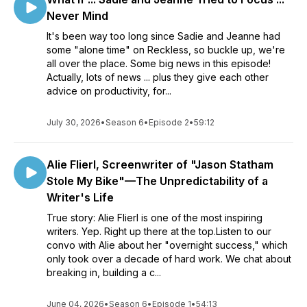
Never Mind
It's been way too long since Sadie and Jeanne had
some "alone time" on Reckless, so buckle up, we're
all over the place. Some big news in this episode!
Actually, lots of news ... plus they give each other
advice on productivity, for...
July 30, 2026
•
Season 6
•
Episode 2
•
59:12
Alie Flierl, Screenwriter of "Jason Statham
Stole My Bike"—The Unpredictability of a
Writer's Life
True story: Alie Flierl is one of the most inspiring
writers. Yep. Right up there at the top.Listen to our
convo with Alie about her "overnight success," which
only took over a decade of hard work. We chat about
breaking in, building a c...
June 04, 2026
•
Season 6
•
Episode 1
•
54:13