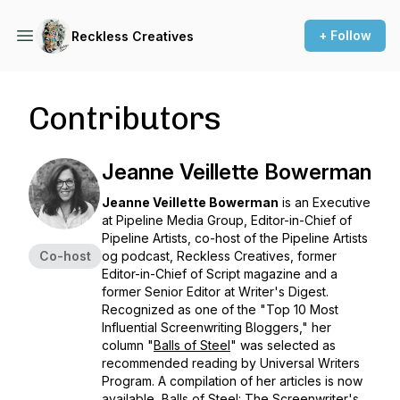
+ Follow
Reckless Creatives
Contributors
Jeanne Veillette Bowerman
Jeanne Veillette Bowerman
is an Executive
at Pipeline Media Group, Editor-in-Chief of
Pipeline Artists, co-host of the Pipeline Artists
Co-host
og podcast,
Reckless Creatives
, former
Editor-in-Chief of Script magazine and a
former Senior Editor at
Writer's Digest
.
Recognized as one of the "Top 10 Most
Influential Screenwriting Bloggers," her
column "
Balls of Steel
" was selected as
recommended reading by Universal Writers
Program. A compilation of her articles is now
available,
Balls of Steel: The Screenwriter's