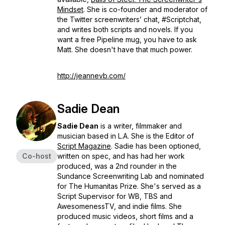
Mindset
. She is co-founder and moderator of
the Twitter screenwriters’ chat, #Scriptchat,
and writes both scripts and novels. If you
want a free Pipeline mug, you have to ask
Matt. She doesn't have that much power.
http://jeannevb.com/
Sadie Dean
Sadie Dean
is a writer, filmmaker and
musician based in L.A. She is the Editor of
Script Magazine
. Sadie has been optioned,
Co-host
written on spec, and has had her work
produced, was a 2nd rounder in the
Sundance Screenwriting Lab and nominated
for The Humanitas Prize. She's served as a
Script Supervisor for WB, TBS and
AwesomenessTV, and indie films. She
produced music videos, short films and a