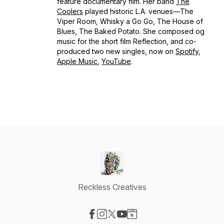
feature documentary film. Her band
The
Coolers
played historic L.A. venues—The
Viper Room, Whisky a Go Go, The House of
Blues, The Baked Potato. She composed og
music for the short film
Reflection,
and co-
produced two new singles, now on
Spotify
,
Apple Music
,
YouTube
.
Reckless Creatives