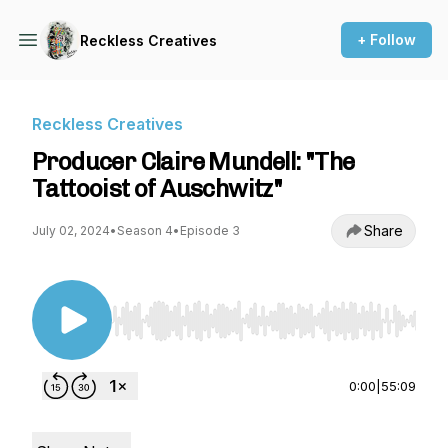
+ Follow
Reckless Creatives
Reckless Creatives
Producer Claire Mundell: "The
Tattooist of Auschwitz"
Share
July 02, 2024
•
Season 4
•
Episode 3
Use Left/Right to seek, Home/End to jump to st
0:00
|
55:09