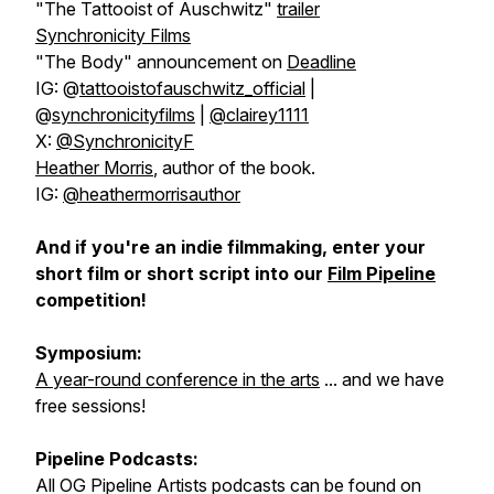
"The Tattooist of Auschwitz"
trailer
Synchronicity Films
"The Body" announcement on
Deadline
IG: @
tattooistofauschwitz_official
|
@
synchronicityfilms
|
@clairey1111
X:
@SynchronicityF
Heather Morris
, author of the book.
IG:
@heathermorrisauthor
And if you're an indie filmmaking, enter your
short film or short script into our
Film Pipeline
competition!
Symposium:
A year-round conference in the arts
... and we have
free sessions!
Pipeline Podcasts:
All OG Pipeline Artists podcasts can be found on