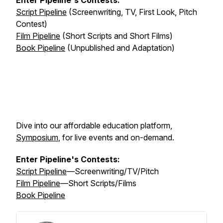
Enter Pipeline's Contests:
Script Pipeline
(Screenwriting, TV, First Look, Pitch
Contest)
Film Pipeline
(Short Scripts and Short Films)
Book Pipeline
(Unpublished and Adaptation)
Dive into our affordable education platform,
Symposium
, for live events and on-demand.
Enter Pipeline's Contests:
Script Pipeline
—Screenwriting/TV/Pitch
Film Pipeline
—Short Scripts/Films
Book Pipeline