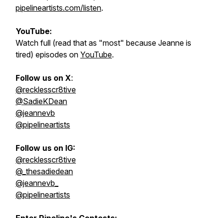
pipelineartists.com/listen
.
YouTube:
Watch full (read that as "most" because Jeanne is
tired) episodes on
YouTube
.
Follow us on X
:
@recklesscr8tive
@SadieKDean
@jeannevb
@pipelineartists
Follow us on IG:
@recklesscr8tive
@_thesadiedean
@jeannevb_
@pipelineartists