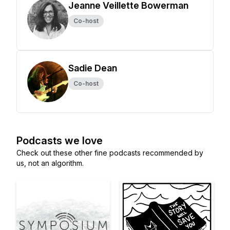
Jeanne Veillette Bowerman
Co-host
Sadie Dean
Co-host
Podcasts we love
Check out these other fine podcasts recommended by
us, not an algorithm.