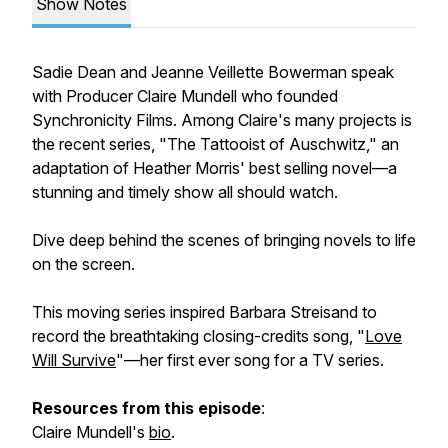
Show Notes
Sadie Dean and Jeanne Veillette Bowerman speak
with Producer Claire Mundell who founded
Synchronicity Films. Among Claire's many projects is
the recent series, "The Tattooist of Auschwitz," an
adaptation of Heather Morris' best selling novel—a
stunning and timely show all should watch.
Dive deep behind the scenes of bringing novels to life
on the screen.
This moving series inspired Barbara Streisand to
record the breathtaking closing-credits song, "
Love
Will Survive
"—her first ever song for a TV series.
Resources from this episode
:
Claire Mundell's
bio
.