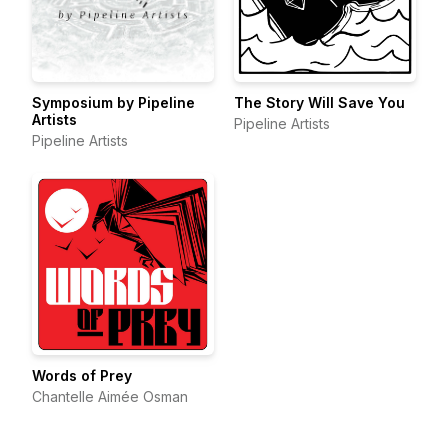
Symposium by Pipeline
The Story Will Save You
Artists
Pipeline Artists
Pipeline Artists
Words of Prey
Chantelle Aimée Osman