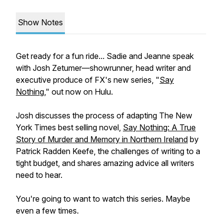
Show Notes
Get ready for a fun ride... Sadie and Jeanne speak
with Josh Zetumer—showrunner, head writer and
executive produce of FX's new series, "
Say
Nothing
," out now on Hulu.
Josh discusses the process of adapting
The New
York Times
best selling novel,
Say Nothing: A True
Story of Murder and Memory in Northern Ireland
by
Patrick Radden Keefe, the challenges of writing to a
tight budget, and shares amazing advice all writers
need to hear.
You're going to want to watch this series. Maybe
even a few times.