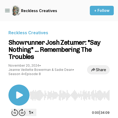
+ Follow
Reckless Creatives
Reckless Creatives
Showrunner Josh Zetumer: "Say
Nothing" ... Remembering The
Troubles
November 20, 2024
•
Share
Jeanne Veillette Bowerman & Sadie Dean
•
Season 4
•
Episode 8
Use Left/Right to seek, Home/End to jump to st
0:00
|
34:09