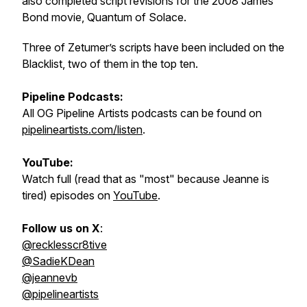
also completed script revisions for the 2008 James
Bond movie, Quantum of Solace.
Three of Zetumer’s scripts have been included on the
Blacklist, two of them in the top ten.
Pipeline Podcasts:
All OG Pipeline Artists podcasts can be found on
pipelineartists.com/listen
.
YouTube:
Watch full (read that as "most" because Jeanne is
tired) episodes on
YouTube
.
Follow us on X
:
@recklesscr8tive
@SadieKDean
@jeannevb
@pipelineartists