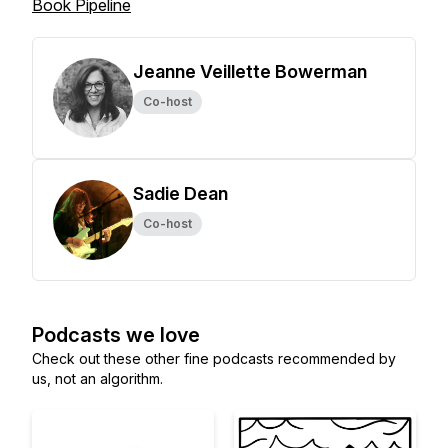
Book Pipeline
Jeanne Veillette Bowerman
Co-host
Sadie Dean
Co-host
Podcasts we love
Check out these other fine podcasts recommended by
us, not an algorithm.