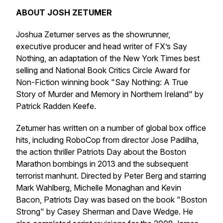
ABOUT JOSH ZETUMER
Joshua Zetumer serves as the showrunner,
executive producer and head writer of FX’s Say
Nothing, an adaptation of the New York Times best
selling and National Book Critics Circle Award for
Non-Fiction winning book "Say Nothing: A True
Story of Murder and Memory in Northern Ireland" by
Patrick Radden Keefe.
Zetumer has written on a number of global box office
hits, including RoboCop from director Jose Padilha,
the action thriller Patriots Day about the Boston
Marathon bombings in 2013 and the subsequent
terrorist manhunt. Directed by Peter Berg and starring
Mark Wahlberg, Michelle Monaghan and Kevin
Bacon, Patriots Day was based on the book "Boston
Strong" by Casey Sherman and Dave Wedge. He