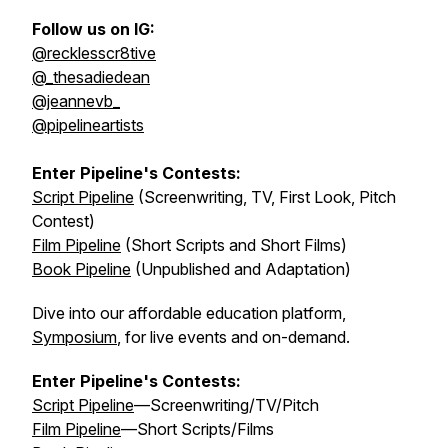
Follow us on IG:
@recklesscr8tive
@_thesadiedean
@jeannevb_
@pipelineartists
Enter Pipeline's Contests:
Script Pipeline
(Screenwriting, TV, First Look, Pitch
Contest)
Film Pipeline
(Short Scripts and Short Films)
Book Pipeline
(Unpublished and Adaptation)
Dive into our affordable education platform,
Symposium
, for live events and on-demand.
Enter Pipeline's Contests:
Script Pipeline
—Screenwriting/TV/Pitch
Film Pipeline
—Short Scripts/Films