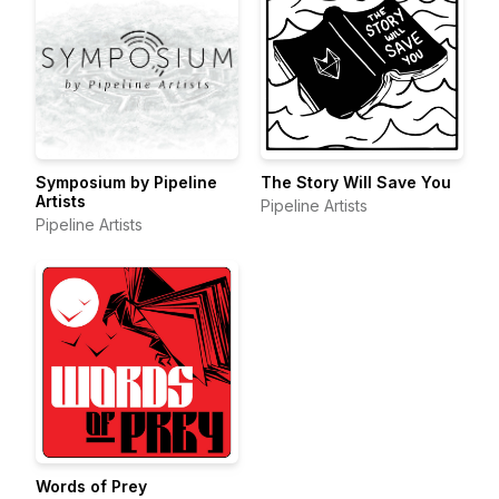
Symposium by Pipeline
The Story Will Save You
Artists
Pipeline Artists
Pipeline Artists
Words of Prey