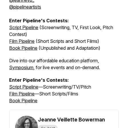
@jeannevb_
@pipelineartists
Enter Pipeline's Contests:
Script Pipeline
(Screenwriting, TV, First Look, Pitch
Contest)
Film Pipeline
(Short Scripts and Short Films)
Book Pipeline
(Unpublished and Adaptation)
Dive into our affordable education platform,
Symposium
, for live events and on-demand.
Enter Pipeline's Contests:
Script Pipeline
—Screenwriting/TV/Pitch
Film Pipeline
—Short Scripts/Films
Book Pipeline
Jeanne Veillette Bowerman