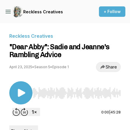
+ Follow
Reckless Creatives
Reckless Creatives
"Dear Abby": Sadie and Jeanne's
Rambling Advice
Share
April 23, 2025
•
Season 5
•
Episode 1
Use Left/Right to seek, Home/End to jump to st
0:00
|
45:28