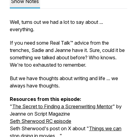
Show Notes
Well, turns out we had a lot to say about ...
everything.
If you need some Real Talk™ advice from the
trenches, Sadie and Jeanne have it. Sure, could it be
something we talked about before? Who knows.
We're too exhausted to remember.
But we have thoughts about writing and life ... we
always have thoughts.
Resources from this episode:
"
The Secret to Finding a Screenwriting Mentor
" by
Jeanne on Script Magazine
Seth Sherwood RC episode
Seth Sherwood's post on X about "
Things we can
stop doing in movies ...
"