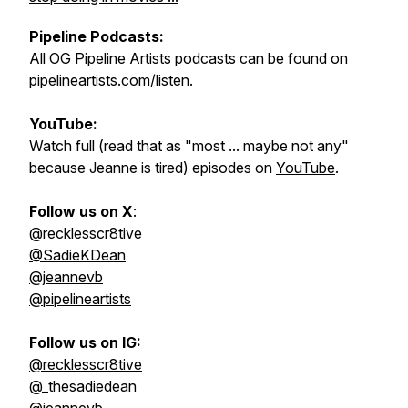
Pipeline Podcasts:
All OG Pipeline Artists podcasts can be found on
pipelineartists.com/listen
.
YouTube:
Watch full (read that as "most ... maybe not any"
because Jeanne is tired) episodes on
YouTube
.
Follow us on X
:
@recklesscr8tive
@SadieKDean
@jeannevb
@pipelineartists
Follow us on IG:
@recklesscr8tive
@_thesadiedean