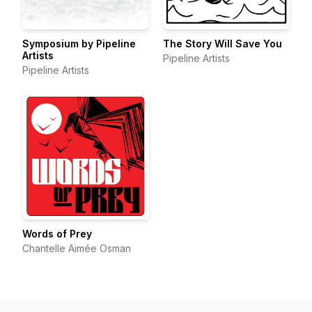
Symposium by Pipeline
The Story Will Save You
Artists
Pipeline Artists
Pipeline Artists
Words of Prey
Chantelle Aimée Osman