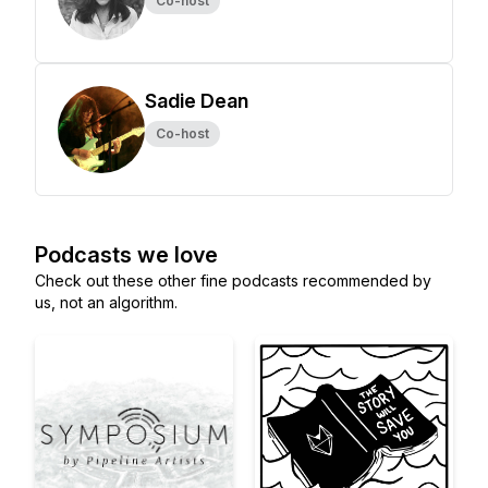
Co-host
Sadie Dean
Co-host
Podcasts we love
Check out these other fine podcasts recommended by
us, not an algorithm.